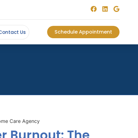
Schedule Appointment
Contact Us
r Burnout: The