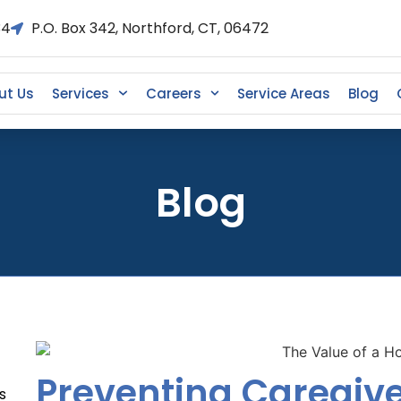
34
P.O. Box 342, Northford, CT, 06472
ut Us
Services
Careers
Service Areas
Blog
Blog
Preventing Caregive
s