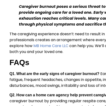
Caregiver burnout poses a serious threat to
provide ongoing care for a loved one. Early
exhaustion reaches critical levels. Many ca
through physical symptoms and sacrifice th
The caregiving experience doesn’t need to result in 
professionals creates an arrangement where everyo
explore how
MB Home Care LLC
can help you. We’ll 
both you and your loved one.
FAQs
Ear
Q1. What are the early signs of caregiver burnout?
fatigue, frequent headaches, changes in appetite, inc
disturbances, mood swings, irritability and loss of int
Q2. How can a home care agency help prevent caregi
caregiver burnout by providing regular respite care,