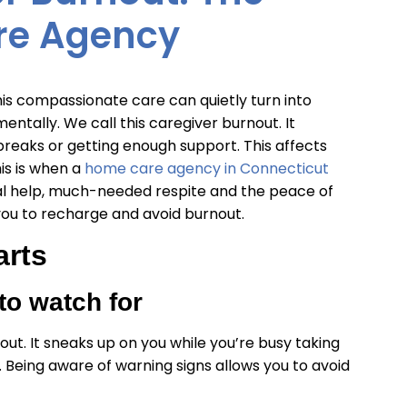
re Agency
this compassionate care can quietly turn into
ntally. We call this caregiver burnout. It
reaks or getting enough support. This affects
is is when a
home care agency in Connecticut
nal help, much-needed respite and the peace of
 you to recharge and avoid burnout.
arts
to watch for
t. It sneaks up on you while you’re busy taking
 Being aware of warning signs allows you to avoid