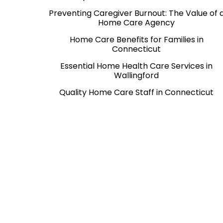
Preventing Caregiver Burnout: The Value of 
Home Care Agency
Home Care Benefits for Families in
Connecticut
Essential Home Health Care Services in
Wallingford
Quality Home Care Staff in Connecticut