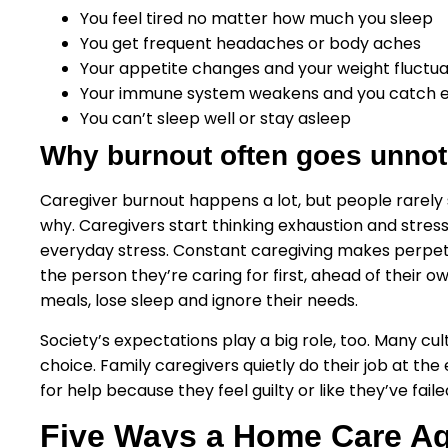
You feel tired no matter how much you sleep
You get frequent headaches or body aches
Your appetite changes and your weight fluctu
Your immune system weakens and you catch 
You can’t sleep well or stay asleep
Why burnout often goes unnot
Caregiver burnout happens a lot, but people rarely spo
why. Caregivers start thinking exhaustion and stres
everyday stress. Constant caregiving makes perpetu
the person they’re caring for first, ahead of their o
meals, lose sleep and ignore their needs.
Society’s expectations play a big role, too. Many cu
choice. Family caregivers quietly do their job at the
for help because they feel guilty or like they’ve faile
Five Ways a Home Care Ag