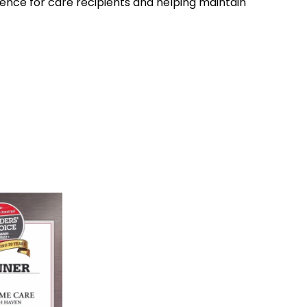
nce for care recipients and helping maintain