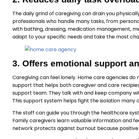
The daily grind of caregiving can drain you physical
professionals who handle many tasks, from persona
with bathing, dressing, medication management, me
adapt to your specific needs and take the most cha
3. Offers emotional support 
Caregiving can feel lonely. Home care agencies do
support that helps both caregiver and care recipie
support team. They talk with and keep company with
This support system helps fight the isolation many c
The staff can guide you through the healthcare sy
Family caregivers learn valuable information and feel
network protects against burnout because positive 