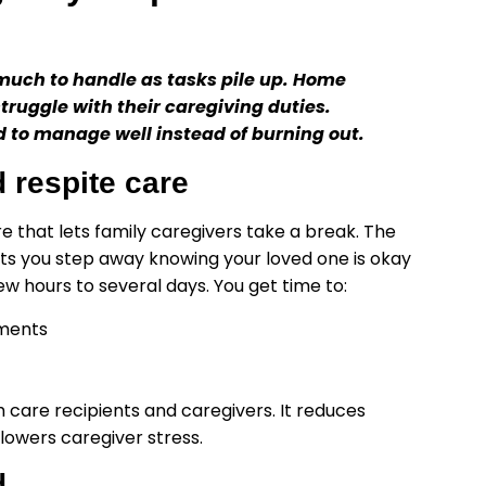
much to handle as tasks pile up. Home
struggle with their caregiving duties.
d to manage well instead of burning out.
 respite care
that lets family caregivers take a break. The
lets you step away knowing your loved one is okay
w hours to several days. You get time to:
tments
h care recipients and caregivers. It reduces
lowers caregiver stress.
d