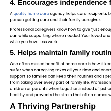
4. Encourages independence f
A
quality home care
agency helps care recipients be
person getting care and their family caregiver.
Professional caregivers know how to give “just enou
can while supporting where needed. Your loved on
while you have less work.
5. Helps maintain family routi
One often missed benefit of home care is how it keep
suffer when caregiving takes all your time and ene
support so families can keep their routines and speci
from taking over every part of family life. Professi
children or parents when together, instead of just c
healthy and prevents the strain that often comes wi
A Thriving Partnership