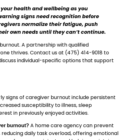
 your health and wellbeing as you
 warning signs need recognition before
regivers normalize their fatigue, push
eir own needs until they can’t continue.
burnout. A partnership with qualified
ne thrives. Contact us at (475) 414-9018 to
discuss individual-specific options that support
ly signs of caregiver burnout include persistent
reased susceptibility to illness, sleep
erest in previously enjoyed activities.
A home care agency can prevent
ver burnout?
 reducing daily task overload, offering emotional