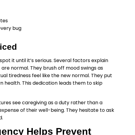
ates
every bug
iced
t it until it’s serious. Several factors explain
s are normal. They brush off mood swings as
al tiredness feel like the new normal. They put
wn health. This dedication leads them to skip
ltures see caregiving as a duty rather than a
 expense of their well-being. They hesitate to ask
d.
ency Helps Prevent