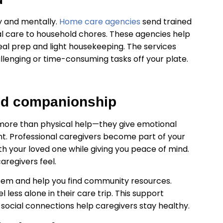
ly and mentally.
Home care agencies
send trained
l care to household chores. These agencies help
al prep and light housekeeping. The services
llenging or time-consuming tasks off your plate.
and companionship
 more than physical help—they give emotional
nt. Professional caregivers become part of your
 your loved one while giving you peace of mind.
aregivers feel.
stem and help you find community resources.
 less alone in their care trip. This support
social connections help caregivers stay healthy.