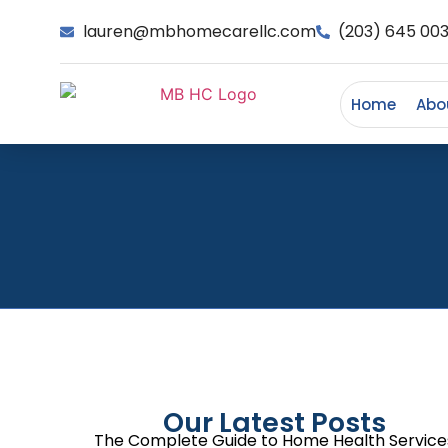
lauren@mbhomecarellc.com
(203) 645 00
Home
Abo
Our Latest Posts
The Complete Guide to Home Health Service