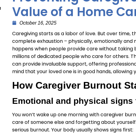
Value of a Home Ca
a
October 16, 2025
Caregiving starts as a labor of love. But over time, 
complete exhaustion – physically, emotionally and me
happens when people provide care without taking b
millions of dedicated people who care for others. Th
can provide invaluable support, offering professio
mind that your loved one is in good hands, allowing
How Caregiver Burnout St
Emotional and physical signs 
You won’t wake up one morning with caregiver burnou
care of someone else and forgetting about yourself.
serious burnout. Your body usually shows signs first: