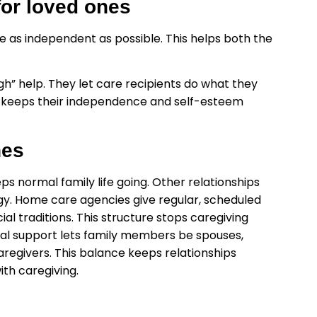
or loved ones
 as independent as possible. This helps both the
gh” help. They let care recipients do what they
e keeps their independence and self-esteem
nes
s normal family life going. Other relationships
rgy. Home care agencies give regular, scheduled
al traditions. This structure stops caregiving
onal support lets family members be spouses,
aregivers. This balance keeps relationships
th caregiving.