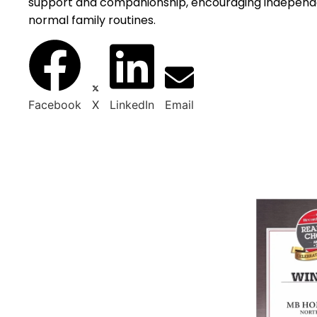
support and companionship, encouraging independe
normal family routines.
Facebook
X
LinkedIn
Email