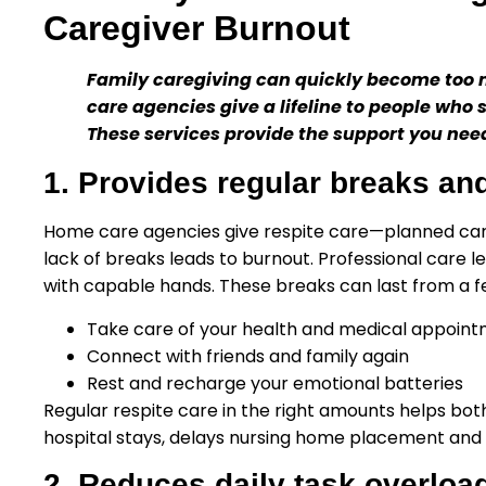
Caregiver Burnout
Family caregiving can quickly become too 
care agencies give a lifeline to people who 
These services provide the support you nee
1. Provides regular breaks and
Home care agencies give respite care—planned care 
lack of breaks leads to burnout. Professional care 
with capable hands. These breaks can last from a fe
Take care of your health and medical appoin
Connect with friends and family again
Rest and recharge your emotional batteries
Regular respite care in the right amounts helps bot
hospital stays, delays nursing home placement and 
2. Reduces daily task overloa