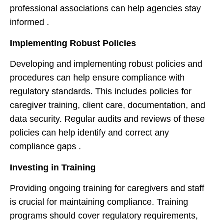
professional associations can help agencies stay
informed .
Implementing Robust Policies
Developing and implementing robust policies and
procedures can help ensure compliance with
regulatory standards. This includes policies for
caregiver training, client care, documentation, and
data security. Regular audits and reviews of these
policies can help identify and correct any
compliance gaps .
Investing in Training
Providing ongoing training for caregivers and staff
is crucial for maintaining compliance. Training
programs should cover regulatory requirements,