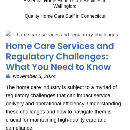
Essential Home Health Care Services in
Wallingford
Quality Home Care Staff in Connecticut
Home Care Services and
Regulatory Challenges:
What You Need to Know
November 5, 2024
The home care industry is subject to a myriad of
regulatory challenges that can impact service
delivery and operational efficiency. Understanding
these challenges and how to navigate them is
crucial for maintaining high-quality care and
compliance.