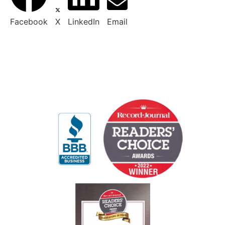
Facebook
X
LinkedIn
Email