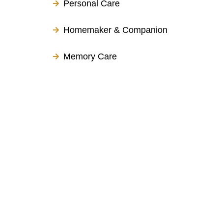
Personal Care
Homemaker & Companion
Memory Care