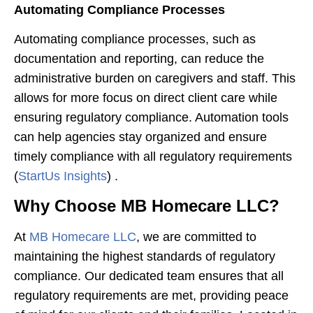
Automating Compliance Processes
Automating compliance processes, such as
documentation and reporting, can reduce the
administrative burden on caregivers and staff. This
allows for more focus on direct client care while
ensuring regulatory compliance. Automation tools
can help agencies stay organized and ensure
timely compliance with all regulatory requirements​
(
StartUs Insights
)​ .
Why Choose MB Homecare LLC?
At
MB Homecare LLC
, we are committed to
maintaining the highest standards of regulatory
compliance. Our dedicated team ensures that all
regulatory requirements are met, providing peace