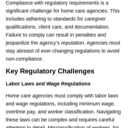
Compliance with regulatory requirements is a
significant challenge for home care agencies. This
includes adhering to standards for caregiver
qualifications, client care, and documentation.
Failure to comply can result in penalties and
jeopardize the agency’s reputation. Agencies must
stay abreast of ever-changing regulations to avoid
non-compliance .
Key Regulatory Challenges
Labor Laws and Wage Regulations
Home care agencies must comply with labor laws
and wage regulations, including minimum wage,
overtime pay, and worker classification. Navigating
these laws can be complex and requires careful
attention to detail. Misclassification of workers, for