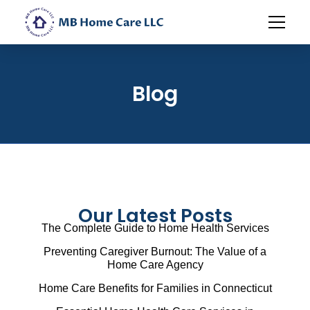
Blog
Our Latest Posts
The Complete Guide to Home Health Services
Preventing Caregiver Burnout: The Value of a
Home Care Agency
Home Care Benefits for Families in Connecticut