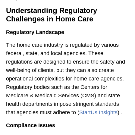
Understanding Regulatory
Challenges in Home Care
Regulatory Landscape
The home care industry is regulated by various
federal, state, and local agencies. These
regulations are designed to ensure the safety and
well-being of clients, but they can also create
operational complexities for home care agencies.
Regulatory bodies such as the Centers for
Medicare & Medicaid Services (CMS) and state
health departments impose stringent standards
that agencies must adhere to​ (
StartUs Insights
)​ .
Compliance Issues