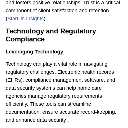
and fosters positive relationships. Trust is a critical
component of client satisfaction and retention​
(
StartUs Insights
)​ .
Technology and Regulatory
Compliance
Leveraging Technology
Technology can play a vital role in navigating
regulatory challenges. Electronic health records
(EHRs), compliance management software, and
data security systems can help home care
agencies manage regulatory requirements
efficiently. These tools can streamline
documentation, ensure accurate record-keeping,
and enhance data security .