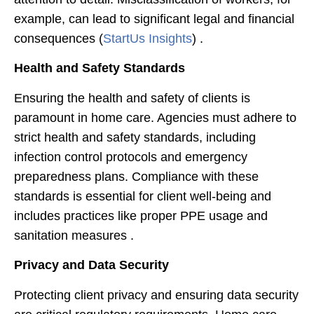
example, can lead to significant legal and financial
consequences​ (
StartUs Insights
)​ .
Health and Safety Standards
Ensuring the health and safety of clients is
paramount in home care. Agencies must adhere to
strict health and safety standards, including
infection control protocols and emergency
preparedness plans. Compliance with these
standards is essential for client well-being and
includes practices like proper PPE usage and
sanitation measures .
Privacy and Data Security
Protecting client privacy and ensuring data security