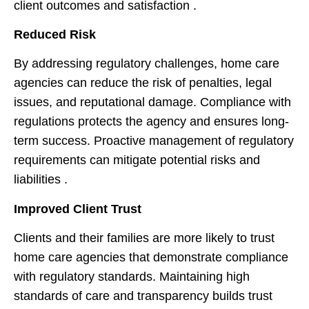
client outcomes and satisfaction .
Reduced Risk
By addressing regulatory challenges, home care
agencies can reduce the risk of penalties, legal
issues, and reputational damage. Compliance with
regulations protects the agency and ensures long-
term success. Proactive management of regulatory
requirements can mitigate potential risks and
liabilities .
Improved Client Trust
Clients and their families are more likely to trust
home care agencies that demonstrate compliance
with regulatory standards. Maintaining high
standards of care and transparency builds trust