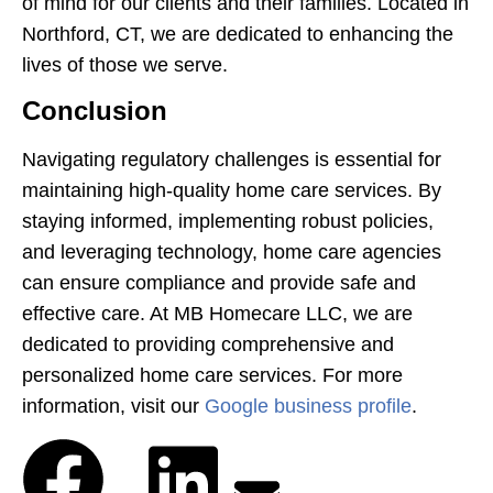
of mind for our clients and their families. Located in
Northford, CT, we are dedicated to enhancing the
lives of those we serve.
Conclusion
Navigating regulatory challenges is essential for
maintaining high-quality home care services. By
staying informed, implementing robust policies,
and leveraging technology, home care agencies
can ensure compliance and provide safe and
effective care. At MB Homecare LLC, we are
dedicated to providing comprehensive and
personalized home care services. For more
information, visit our
Google business profile
.