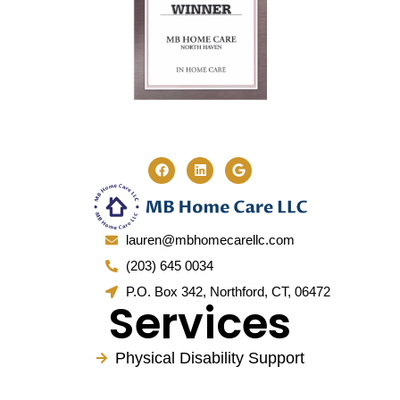
lauren@mbhomecarellc.com
(203) 645 0034
P.O. Box 342, Northford, CT, 06472
Services
Physical Disability Support