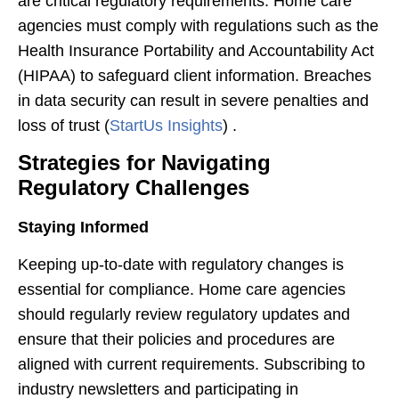
are critical regulatory requirements. Home care
agencies must comply with regulations such as the
Health Insurance Portability and Accountability Act
(HIPAA) to safeguard client information. Breaches
in data security can result in severe penalties and
loss of trust​ (
StartUs Insights
)​ .
Strategies for Navigating
Regulatory Challenges
Staying Informed
Keeping up-to-date with regulatory changes is
essential for compliance. Home care agencies
should regularly review regulatory updates and
ensure that their policies and procedures are
aligned with current requirements. Subscribing to
industry newsletters and participating in