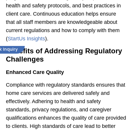
health and safety protocols, and best practices in
client care. Continuous education helps ensure
that all staff members are knowledgeable about
current regulations and how to comply with them​
(
StartUs Insights
)​.
k Inquiry
Benefits of Addressing Regulatory
Challenges
Enhanced Care Quality
Compliance with regulatory standards ensures that
home care services are delivered safely and
effectively. Adhering to health and safety
standards, privacy regulations, and caregiver
qualifications enhances the quality of care provided
to clients. High standards of care lead to better