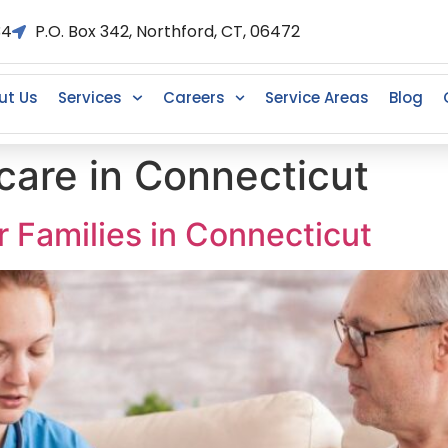
34
P.O. Box 342, Northford, CT, 06472
ut Us
Services
Careers
Service Areas
Blog
care in Connecticut
 Families in Connecticut