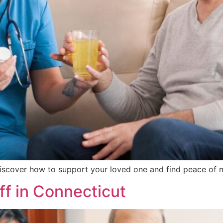
iscover how to support your loved one and find peace of m
ff in Connecticut