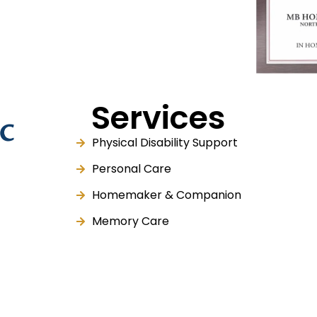
Services
Physical Disability Support
Personal Care
Homemaker & Companion
Memory Care