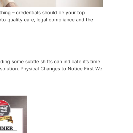
hing – credentials should be your top
into quality care, legal compliance and the
ing some subtle shifts can indicate it’s time
 solution. Physical Changes to Notice First We