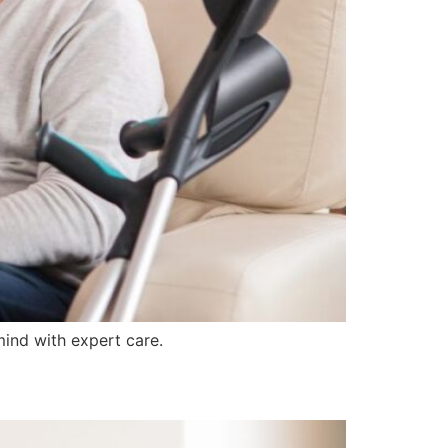
ind with expert care.