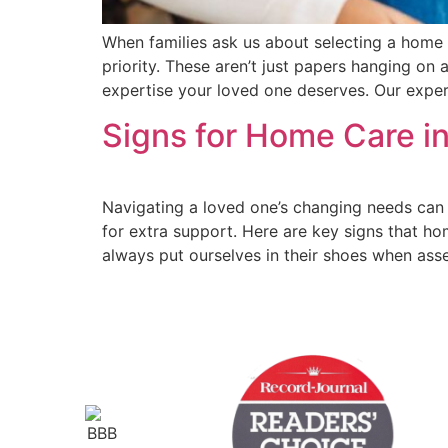
When families ask us about selecting a home 
priority. These aren’t just papers hanging on 
expertise your loved one deserves. Our expe
Signs for Home Care in
Navigating a loved one’s changing needs can b
for extra support. Here are key signs that ho
always put ourselves in their shoes when ass