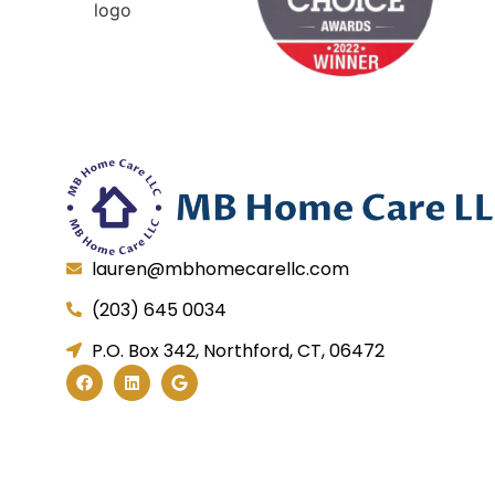
lauren@mbhomecarellc.com
(203) 645 0034
P.O. Box 342, Northford, CT, 06472