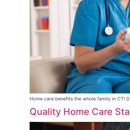
Home care benefits the whole family in CT! D
Quality Home Care Sta