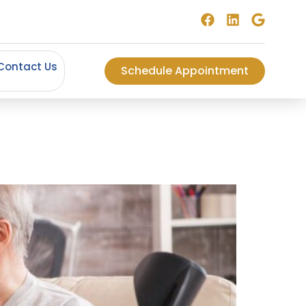
Contact Us
Schedule Appointment