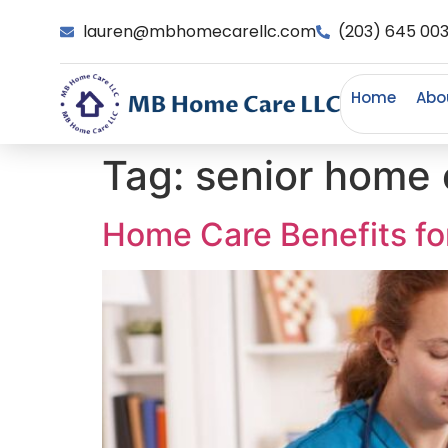
lauren@mbhomecarellc.com
(203) 645 00
Home
Abo
Tag:
senior home 
Home Care Benefits for