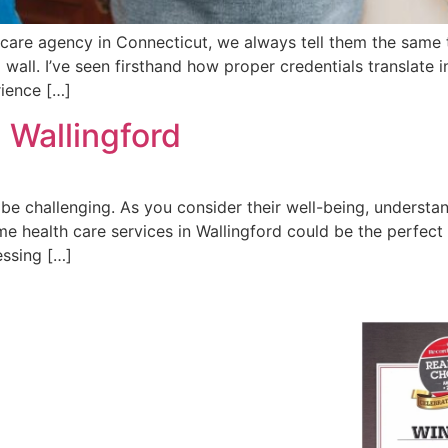
care agency in Connecticut, we always tell them the same t
a wall. I’ve seen firsthand how proper credentials translate 
rience […]
 Wallingford
e challenging. As you consider their well-being, understand
me health care services in Wallingford could be the perfect
essing […]