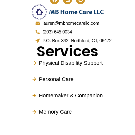
lauren@mbhomecarellc.com
(203) 645 0034
P.O. Box 342, Northford, CT, 06472
Services
Physical Disability Support
Personal Care
Homemaker & Companion
Memory Care