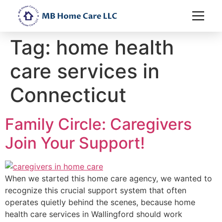
Tag:
home health
care services in
Connecticut
Family Circle: Caregivers
Join Your Support!
When we started this home care agency, we wanted to
recognize this crucial support system that often
operates quietly behind the scenes, because home
health care services in Wallingford should work