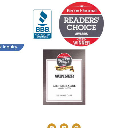
k Inquiry