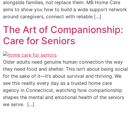
alongside families, not replace them. MB Home Care
aims to show you how to build a wide support network
around caregivers, connect with reliable […]
The Art of Companionship:
Care for Seniors
Older adults need genuine human connection the way
they need food and shelter. This isn’t about being social
for the sake of it—it’s about survival and thriving. We
see this reality every day as a trusted home care
agency in Connecticut, watching how companionship
shapes the mental and emotional health of the seniors
we serve. […]