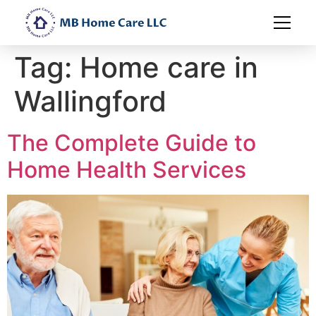
Tag:
Home care in
Wallingford
The Complete Guide to
Home Health Services