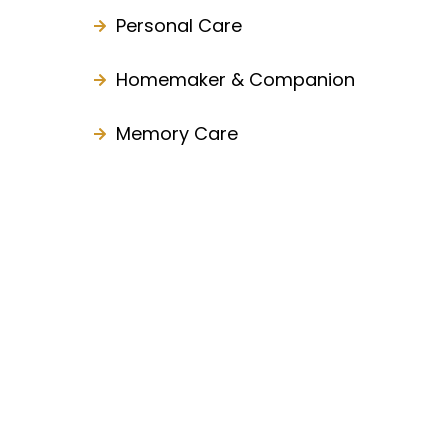
Personal Care
Homemaker & Companion
Memory Care