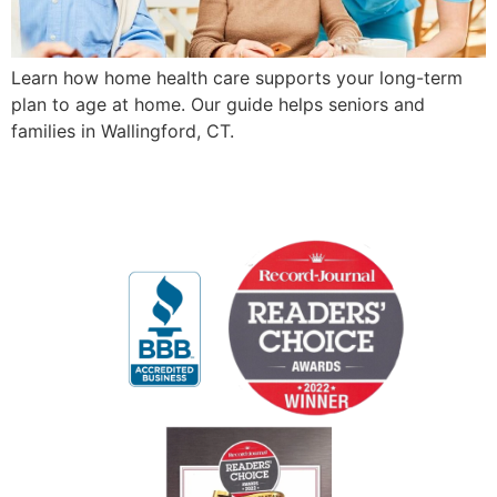
Learn how home health care supports your long-term
plan to age at home. Our guide helps seniors and
families in Wallingford, CT.