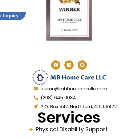
k Inquiry
lauren@mbhomecarellc.com
(203) 645 0034
P.O. Box 342, Northford, CT, 06472
Services
Physical Disability Support