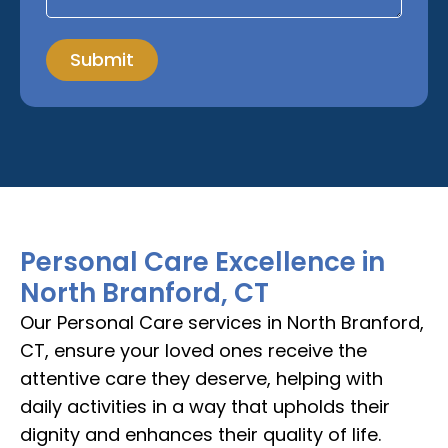
Submit
Personal Care Excellence in
North Branford, CT
Our Personal Care services in North Branford,
CT, ensure your loved ones receive the
attentive care they deserve, helping with
daily activities in a way that upholds their
dignity and enhances their quality of life.