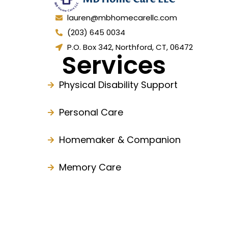
lauren@mbhomecarellc.com
(203) 645 0034
P.O. Box 342, Northford, CT, 06472
Services
Physical Disability Support
Personal Care
Homemaker & Companion
Memory Care