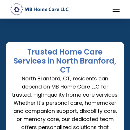
Trusted Home Care
Services in North Branford,
CT
North Branford, CT, residents can
depend on MB Home Care LLC for
trusted, high-quality home care services.
Whether it’s personal care, homemaker
and companion support, disability care,
or memory care, our dedicated team
offers personalized solutions that