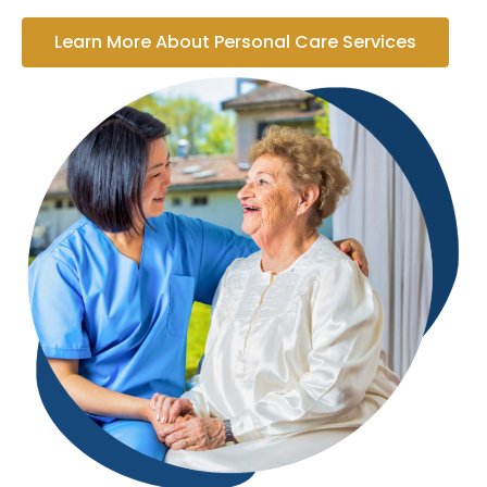
Learn More About Personal Care Services