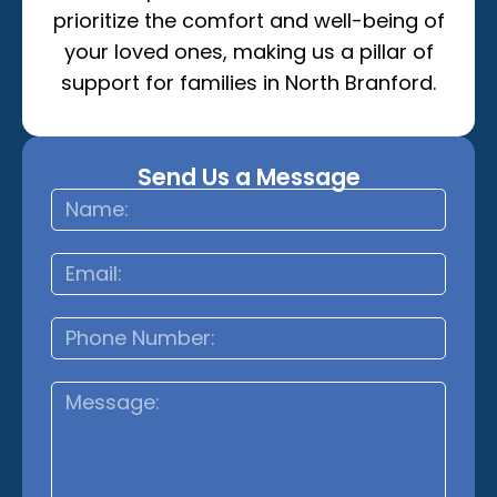
prioritize the comfort and well-being of
your loved ones, making us a pillar of
support for families in North Branford.
Send Us a Message