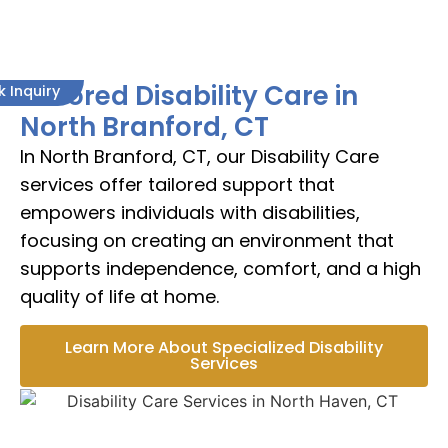
Tailored Disability Care in
k Inquiry
North Branford, CT
In North Branford, CT, our Disability Care
services offer tailored support that
empowers individuals with disabilities,
focusing on creating an environment that
supports independence, comfort, and a high
quality of life at home.
Learn More About Specialized Disability
Services