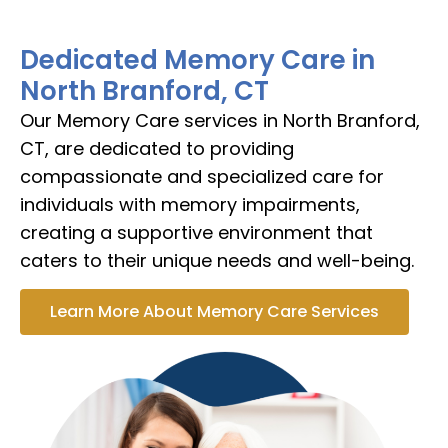
Dedicated Memory Care in
North Branford, CT
Our Memory Care services in North Branford,
CT, are dedicated to providing
compassionate and specialized care for
individuals with memory impairments,
creating a supportive environment that
caters to their unique needs and well-being.
Learn More About Memory Care Services