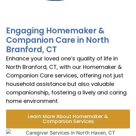
Engaging Homemaker &
Companion Care in North
Branford, CT
Enhance your loved one’s quality of life in
North Branford, CT, with our Homemaker &
Companion Care services, offering not just
household assistance but also valuable
companionship, fostering a lively and caring
home environment.
Learn More About Homemaker &
Companion Services