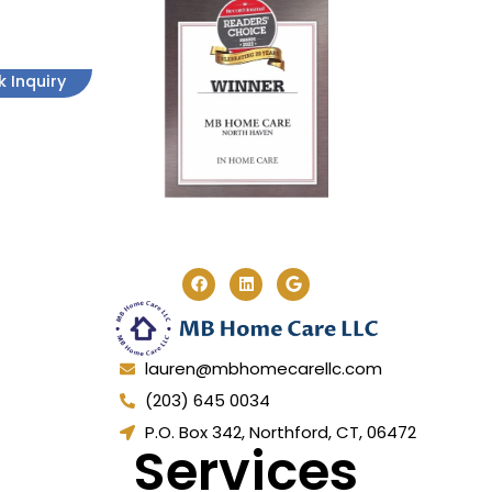
k Inquiry
lauren@mbhomecarellc.com
(203) 645 0034
P.O. Box 342, Northford, CT, 06472
Services