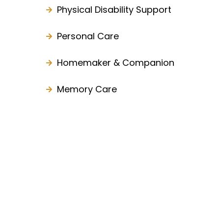
Physical Disability Support
Personal Care
Homemaker & Companion
Memory Care