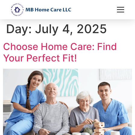
Day:
July 4, 2025
Choose Home Care: Find
Your Perfect Fit!