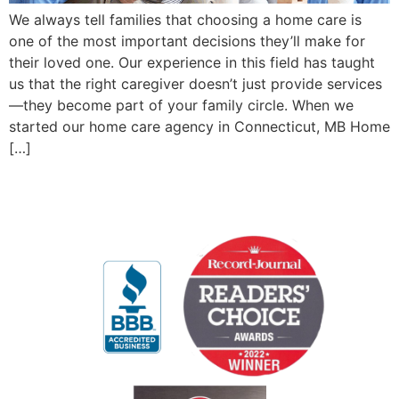
We always tell families that choosing a home care is
one of the most important decisions they’ll make for
their loved one. Our experience in this field has taught
us that the right caregiver doesn’t just provide services
—they become part of your family circle. When we
started our home care agency in Connecticut, MB Home
[…]